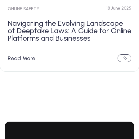
18 June 2025
ONLINE SAFETY
Navigating the Evolving Landscape
of Deepfake Laws: A Guide for Online
Platforms and Businesses
Read More