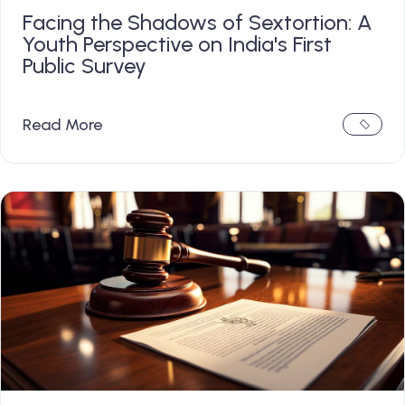
Facing the Shadows of Sextortion: A
Youth Perspective on India's First
Public Survey
Read More