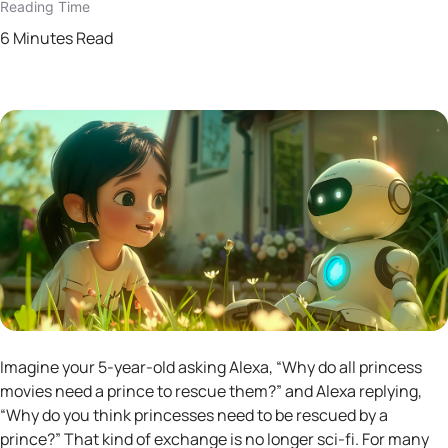
Reading Time
6 Minutes Read
Imagine your 5-year-old asking Alexa, “Why do all princess
movies need a prince to rescue them?” and Alexa replying,
“Why do you think princesses need to be rescued by a
prince?” That kind of exchange is no longer sci-fi. For many