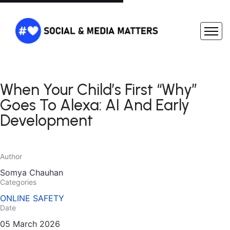
When Your Child’s First “Why”
Goes To Alexa: AI And Early
Development
Author
Somya Chauhan
Categories
ONLINE SAFETY
Date
05 March 2026