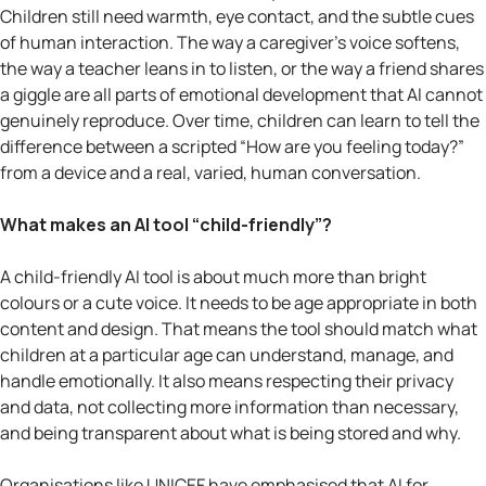
Children still need warmth, eye contact, and the subtle cues
of human interaction. The way a caregiver’s voice softens,
the way a teacher leans in to listen, or the way a friend shares
a giggle are all parts of emotional development that AI cannot
genuinely reproduce. Over time, children can learn to tell the
difference between a scripted “How are you feeling today?”
from a device and a real, varied, human conversation.
What makes an AI tool “child-friendly”?
A child-friendly AI tool is about much more than bright
colours or a cute voice. It needs to be age appropriate in both
content and design. That means the tool should match what
children at a particular age can understand, manage, and
handle emotionally. It also means respecting their privacy
and data, not collecting more information than necessary,
and being transparent about what is being stored and why.
Organisations like UNICEF have emphasised that AI for