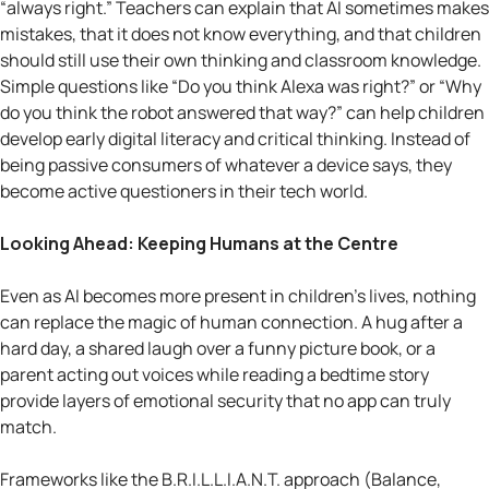
“always right.” Teachers can explain that AI sometimes makes
mistakes, that it does not know everything, and that children
should still use their own thinking and classroom knowledge.
Simple questions like “Do you think Alexa was right?” or “Why
do you think the robot answered that way?” can help children
develop early digital literacy and critical thinking. Instead of
being passive consumers of whatever a device says, they
become active questioners in their tech world.
Looking Ahead: Keeping Humans at the Centre
Even as AI becomes more present in children’s lives, nothing
can replace the magic of human connection. A hug after a
hard day, a shared laugh over a funny picture book, or a
parent acting out voices while reading a bedtime story
provide layers of emotional security that no app can truly
match.
Frameworks like the B.R.I.L.L.I.A.N.T. approach (Balance,