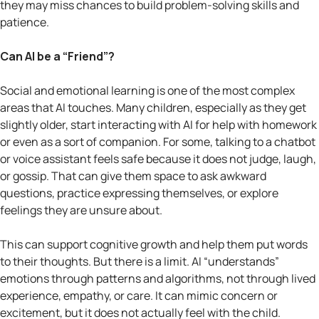
they may miss chances to build problem-solving skills and
patience.
Can AI be a “Friend”?
Social and emotional learning is one of the most complex
areas that AI touches. Many children, especially as they get
slightly older, start interacting with AI for help with homework
or even as a sort of companion. For some, talking to a chatbot
or voice assistant feels safe because it does not judge, laugh,
or gossip. That can give them space to ask awkward
questions, practice expressing themselves, or explore
feelings they are unsure about.
This can support cognitive growth and help them put words
to their thoughts. But there is a limit. AI “understands”
emotions through patterns and algorithms, not through lived
experience, empathy, or care. It can mimic concern or
excitement, but it does not actually feel with the child.