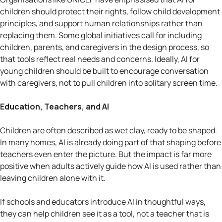
children should protect their rights, follow child development
principles, and support human relationships rather than
replacing them. Some global initiatives call for including
children, parents, and caregivers in the design process, so
that tools reflect real needs and concerns. Ideally, AI for
young children should be built to encourage conversation
with caregivers, not to pull children into solitary screen time.
Education, Teachers, and AI
Children are often described as wet clay, ready to be shaped.
In many homes, AI is already doing part of that shaping before
teachers even enter the picture. But the impact is far more
positive when adults actively guide how AI is used rather than
leaving children alone with it.
If schools and educators introduce AI in thoughtful ways,
they can help children see it as a tool, not a teacher that is