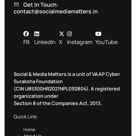
Get In Touch:
contact@socialmediamatters.in
FB
LinkedIn
X
Instagram
YouTube
Social & Media Matters is a unit of VAAP Cyber
Suraksha Foundation
(CIN U85300HR2021NPL092804). A registered
organization under
Section 8 of the Companies Act, 2013.
Quick Link
Home
About Us