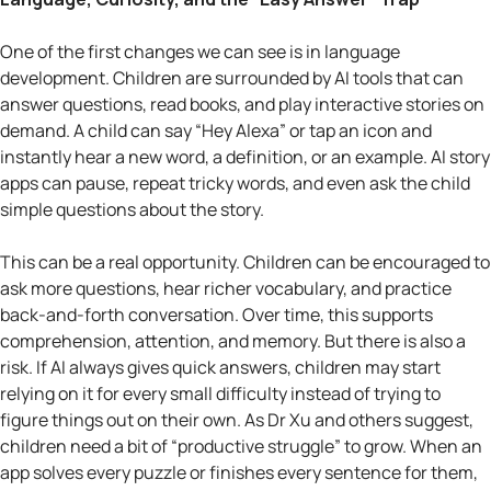
One of the first changes we can see is in language
development. Children are surrounded by AI tools that can
answer questions, read books, and play interactive stories on
demand. A child can say “Hey Alexa” or tap an icon and
instantly hear a new word, a definition, or an example. AI story
apps can pause, repeat tricky words, and even ask the child
simple questions about the story.
This can be a real opportunity. Children can be encouraged to
ask more questions, hear richer vocabulary, and practice
back-and-forth conversation. Over time, this supports
comprehension, attention, and memory. But there is also a
risk. If AI always gives quick answers, children may start
relying on it for every small difficulty instead of trying to
figure things out on their own. As Dr Xu and others suggest,
children need a bit of “productive struggle” to grow. When an
app solves every puzzle or finishes every sentence for them,