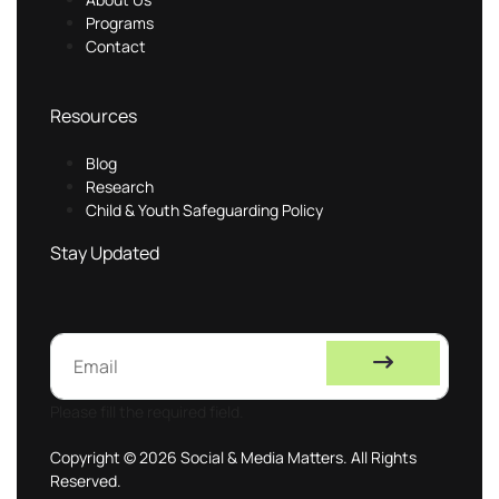
Programs
Contact
Resources
Blog
Research
Child & Youth Safeguarding Policy
Stay Updated
Please fill the required field.
Copyright © 2026 Social & Media Matters. All Rights
Reserved.