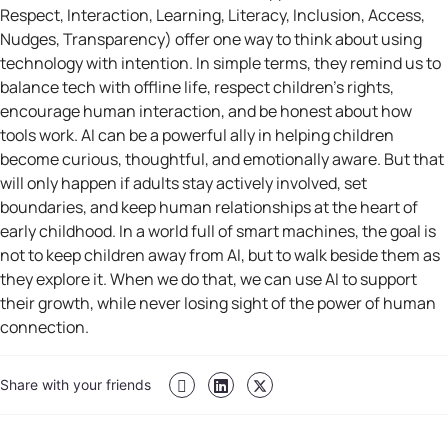
Respect, Interaction, Learning, Literacy, Inclusion, Access,
Nudges, Transparency) offer one way to think about using
technology with intention. In simple terms, they remind us to
balance tech with offline life, respect children’s rights,
encourage human interaction, and be honest about how
tools work. AI can be a powerful ally in helping children
become curious, thoughtful, and emotionally aware. But that
will only happen if adults stay actively involved, set
boundaries, and keep human relationships at the heart of
early childhood. In a world full of smart machines, the goal is
not to keep children away from AI, but to walk beside them as
they explore it. When we do that, we can use AI to support
their growth, while never losing sight of the power of human
connection.
Share with your friends