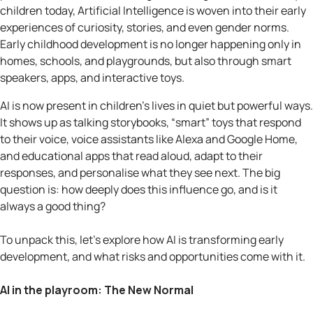
children today, Artificial Intelligence is woven into their early
experiences of curiosity, stories, and even gender norms.
Early childhood development is no longer happening only in
homes, schools, and playgrounds, but also through smart
speakers, apps, and interactive toys.
AI is now present in children’s lives in quiet but powerful ways.
It shows up as talking storybooks, “smart” toys that respond
to their voice, voice assistants like Alexa and Google Home,
and educational apps that read aloud, adapt to their
responses, and personalise what they see next. The big
question is: how deeply does this influence go, and is it
always a good thing?
To unpack this, let’s explore how AI is transforming early
development, and what risks and opportunities come with it.
AI in the playroom: The New Normal