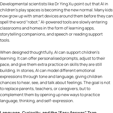
Developmental scientists like Dr Ying Xu point out that AI in
children’s play spaces is becoming the new normal. Many kids
now grow up with smart devices around them before they can
spell the word “robot.” AI-powered tools are slowly entering
classrooms and homes in the form of learning apps,
storytelling companions, and speech or reading support
tools.
When designed thoughtfully, AI can support children’s
learning. It can offer personalised prompts, adjust to their
pace, and give them extra practice on skills they are still
building. In stories, AI can model different emotional
expressions through tone and language, giving children
chances to hear, see, and talk about feelings. The goal is not
to replace parents, teachers, or caregivers, but to
complement them by opening up new ways to practice
language, thinking, and self-expression.
Language, Curiosity, and the “Easy Answer” Trap