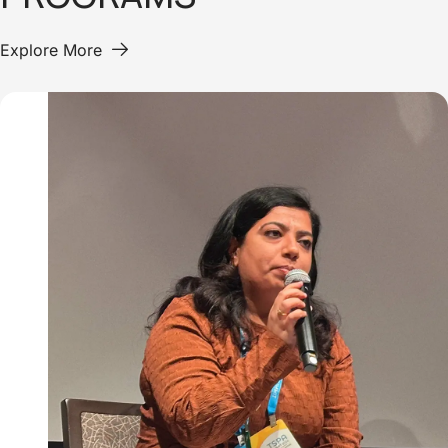
Explore More