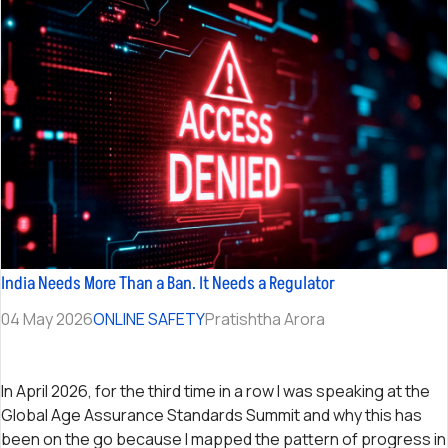
India Needs More Than a Ban. It Needs a Regulator
04 May 2026
ONLINE SAFETY
Pratishtha Arora
In April 2026, for the third time in a row I was speaking at the
Global Age Assurance Standards Summit and why this has
been on the go because I mapped the pattern of progress in