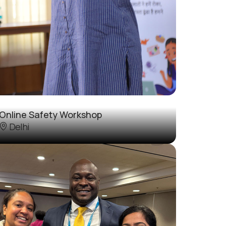
Online Safety Workshop
Delhi