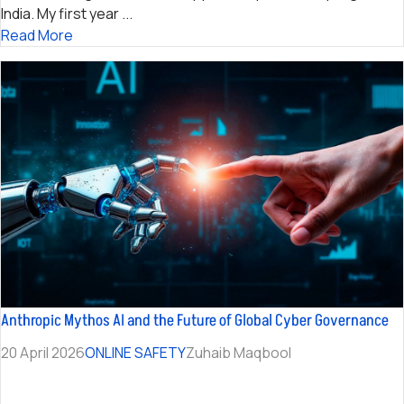
India. My first year ...
Read More
Anthropic Mythos AI and the Future of Global Cyber Governance
20 April 2026
ONLINE SAFETY
Zuhaib Maqbool