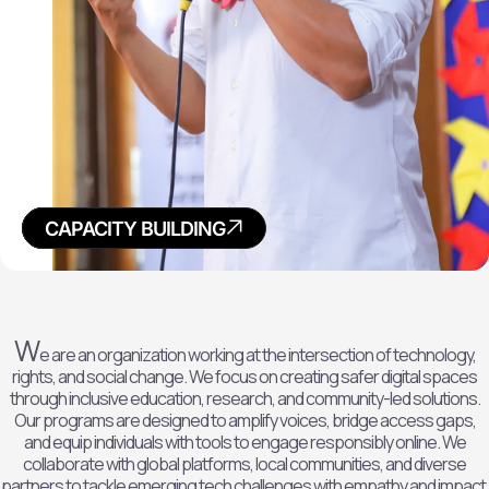
POLICY
RESEARCH
ADVOCACY
CAPACITY BUILDING
W
e are an organization working at the intersection of technology,
rights, and social change. We focus on creating safer digital spaces
through inclusive education, research, and community-led solutions.
Our programs are designed to amplify voices, bridge access gaps,
and equip individuals with tools to engage responsibly online. We
collaborate with global platforms, local communities, and diverse
partners to tackle emerging tech challenges with empathy and impact.