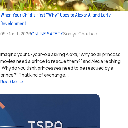
When Your Child’s First “Why” Goes to Alexa: AI and Early
Development
05 March 2026
ONLINE SAFETY
Somya Chauhan
Imagine your 5-year-old asking Alexa, “Why do all princess
movies need a prince to rescue them?” and Alexa replying,
“Why do you think princesses need to be rescued by a
prince?” That kind of exchange...
Read More