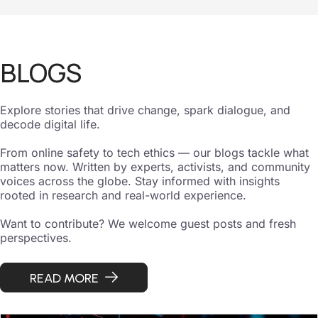
BLOGS
Explore stories that drive change, spark dialogue, and
decode digital life.
From online safety to tech ethics — our blogs tackle what
matters now. Written by experts, activists, and community
voices across the globe. Stay informed with insights
rooted in research and real-world experience.
Want to contribute? We welcome guest posts and fresh
perspectives.
READ MORE