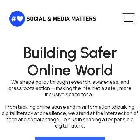
Building Safer
Online World
We shape policy through research, awareness, and
grassroots action — making the internet a safer, more
inclusive space for all.
From tackling online abuse and misinformation to building
digital literacy and resilience, we stand at the intersection of
tech and social change. Join us in shaping a responsible
digital future.