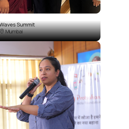
Waves Summit
Mumbai