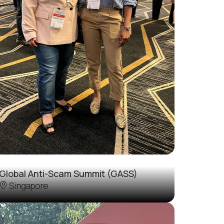
Global Anti-Scam Summit (GASS)
Singapore