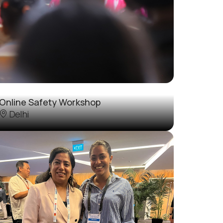
Online Safety Workshop
Delhi