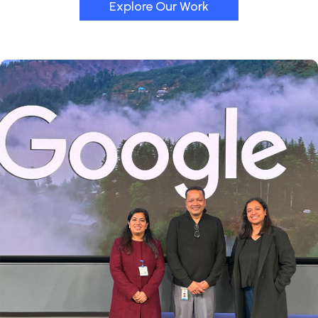
Explore Our Work