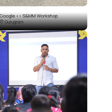
Google <> S&MM Workshop
Gurugram