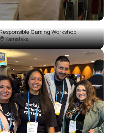
Responsible Gaming Workshop
Karnataka