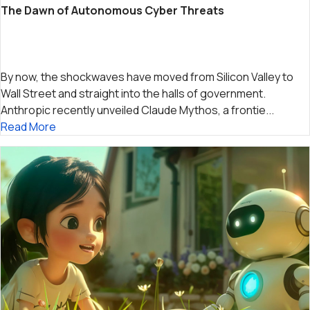
The Dawn of Autonomous Cyber Threats
By now, the shockwaves have moved from Silicon Valley to
Wall Street and straight into the halls of government.
Anthropic recently unveiled Claude Mythos, a frontie...
Read More