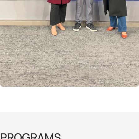
PROGRAMS