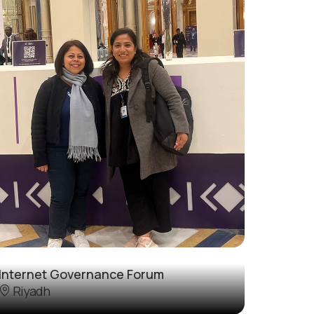
Internet Governance Forum
Riyadh