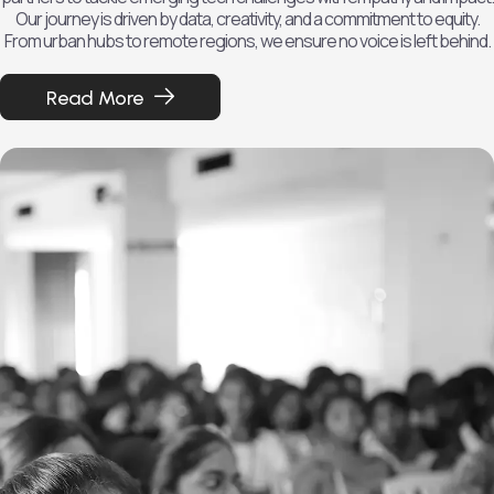
Our journey is driven by data, creativity, and a commitment to equity.
From urban hubs to remote regions, we ensure no voice is left behind.
Read More