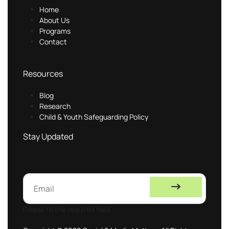
Home
About Us
Programs
Contact
Resources
Blog
Research
Child & Youth Safeguarding Policy
Stay Updated
Please fill the required field.