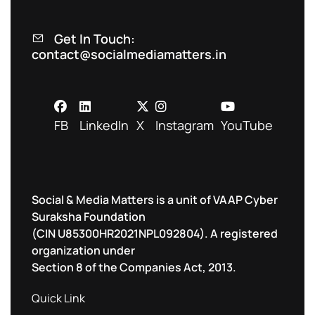
Get In Touch:
contact@socialmediamatters.in
FB
LinkedIn
X
Instagram
YouTube
Social & Media Matters is a unit of VAAP Cyber
Suraksha Foundation
(CIN U85300HR2021NPL092804). A registered
organization under
Section 8 of the Companies Act, 2013.
Quick Link