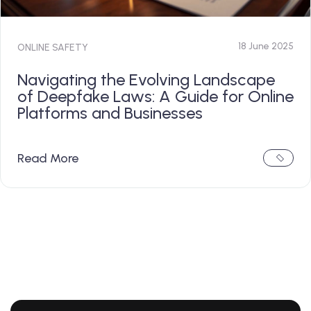
18 June 2025
ONLINE SAFETY
Navigating the Evolving Landscape
of Deepfake Laws: A Guide for Online
Platforms and Businesses
Read More