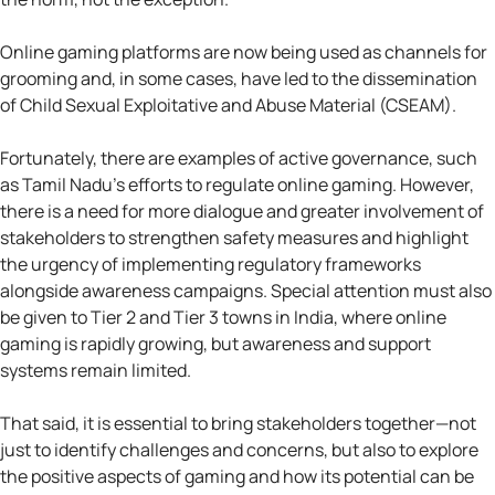
Online gaming platforms are now being used as channels for
grooming and, in some cases, have led to the dissemination
of Child Sexual Exploitative and Abuse Material (CSEAM).
Fortunately, there are examples of active governance, such
as Tamil Nadu’s efforts to regulate online gaming. However,
there is a need for more dialogue and greater involvement of
stakeholders to strengthen safety measures and highlight
the urgency of implementing regulatory frameworks
alongside awareness campaigns. Special attention must also
be given to Tier 2 and Tier 3 towns in India, where online
gaming is rapidly growing, but awareness and support
systems remain limited.
That said, it is essential to bring stakeholders together—not
just to identify challenges and concerns, but also to explore
the positive aspects of gaming and how its potential can be