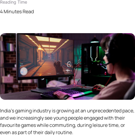
Reading Time
4 Minutes Read
India’s gaming industry is growing at an unprecedented pace,
and we increasingly see young people engaged with their
favourite games while commuting, during leisure time, or
even as part of their daily routine.