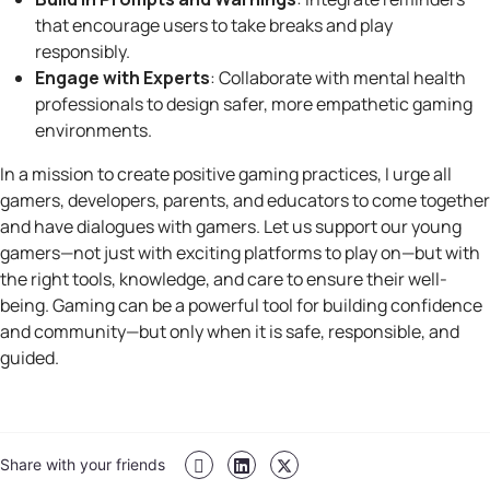
that encourage users to take breaks and play
responsibly.
Engage with Experts
: Collaborate with mental health
professionals to design safer, more empathetic gaming
environments.
In a mission to create positive gaming practices, I urge all
gamers, developers, parents, and educators to come together
and have dialogues with gamers. Let us support our young
gamers—not just with exciting platforms to play on—but with
the right tools, knowledge, and care to ensure their well-
being. Gaming can be a powerful tool for building confidence
and community—but only when it is safe, responsible, and
guided.
Share with your friends