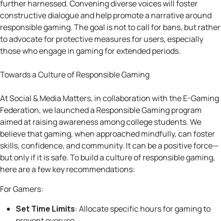
further harnessed. Convening diverse voices will foster
constructive dialogue and help promote a narrative around
responsible gaming. The goal is not to call for bans, but rather
to advocate for protective measures for users, especially
those who engage in gaming for extended periods.
Towards a Culture of Responsible Gaming
At Social & Media Matters, in collaboration with the E-Gaming
Federation, we launched a Responsible Gaming program
aimed at raising awareness among college students. We
believe that gaming, when approached mindfully, can foster
skills, confidence, and community. It can be a positive force—
but only if it is safe. To build a culture of responsible gaming,
here are a few key recommendations:
For Gamers:
Set Time Limits
: Allocate specific hours for gaming to
prevent overuse.