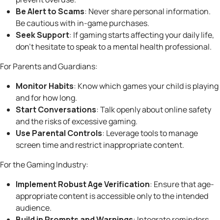
Be Alert to Scams
: Never share personal information.
Be cautious with in-game purchases.
Seek Support
: If gaming starts affecting your daily life,
don’t hesitate to speak to a mental health professional.
For Parents and Guardians:
Monitor Habits
: Know which games your child is playing
and for how long.
Start Conversations
: Talk openly about online safety
and the risks of excessive gaming.
Use Parental Controls
: Leverage tools to manage
screen time and restrict inappropriate content.
For the Gaming Industry:
Implement Robust Age Verification
: Ensure that age-
appropriate content is accessible only to the intended
audience.
Build in Prompts and Warnings
: Integrate reminders