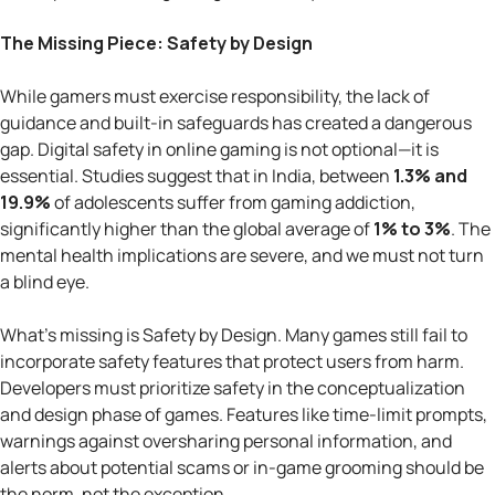
The Missing Piece: Safety by Design
While gamers must exercise responsibility, the lack of
guidance and built-in safeguards has created a dangerous
gap. Digital safety in online gaming is not optional—it is
essential. Studies suggest that in India, between
1.3% and
19.9%
of adolescents suffer from gaming addiction,
significantly higher than the global average of
1% to 3%
. The
mental health implications are severe, and we must not turn
a blind eye.
What’s missing is Safety by Design. Many games still fail to
incorporate safety features that protect users from harm.
Developers must prioritize safety in the conceptualization
and design phase of games. Features like time-limit prompts,
warnings against oversharing personal information, and
alerts about potential scams or in-game grooming should be
the norm, not the exception.