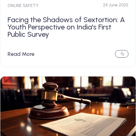
24 June 2025
ONLINE SAFETY
Facing the Shadows of Sextortion: A
Youth Perspective on India's First
Public Survey
Read More