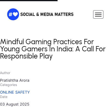
Mindful Gaming Practices For
Young Gamers In India: A Call For
Responsible Play
Author
Pratishtha Arora
Categories
ONLINE SAFETY
Date
03 August 2025