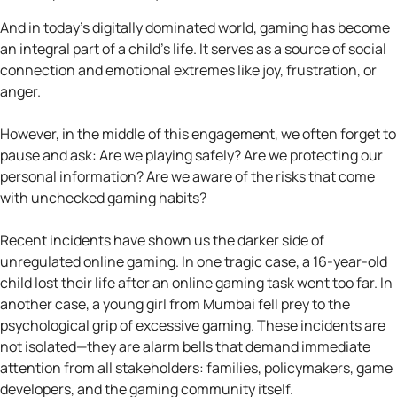
And in today’s digitally dominated world, gaming has become
an integral part of a child’s life. It serves as a source of social
connection and emotional extremes like joy, frustration, or
anger.
However, in the middle of this engagement, we often forget to
pause and ask: Are we playing safely? Are we protecting our
personal information? Are we aware of the risks that come
with unchecked gaming habits?
Recent incidents have shown us the darker side of
unregulated online gaming. In one tragic case, a 16-year-old
child lost their life after an online gaming task went too far. In
another case, a young girl from Mumbai fell prey to the
psychological grip of excessive gaming. These incidents are
not isolated—they are alarm bells that demand immediate
attention from all stakeholders: families, policymakers, game
developers, and the gaming community itself.