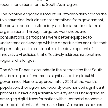
recommendations for the South Asia region.
The initiative engaged a total of 106 stakeholders across the
five countries, including representatives from government,
the private sector, civil society, academia, and multilateral
organisations. Through targeted workshops and
consultations, participants were better equipped to
understand and engage with the opportunities and risks that
AI presents, and to contribute to the development of
innovative AI policies that effectively address national and
regional challenges.
The White Paper is grounded in the recognition that South
Asia is a region of enormous significance for global AI
governance. Home to approximately 25% of the world's
population, the region has recently experienced significant
progress in reducing extreme poverty and is undergoing an
emerging digital transformation with substantial economic
and social potential. At the same time, AI readiness across