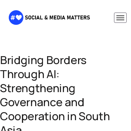
Bridging Borders
Through AI:
Strengthening
Governance and
Cooperation in South
Asia