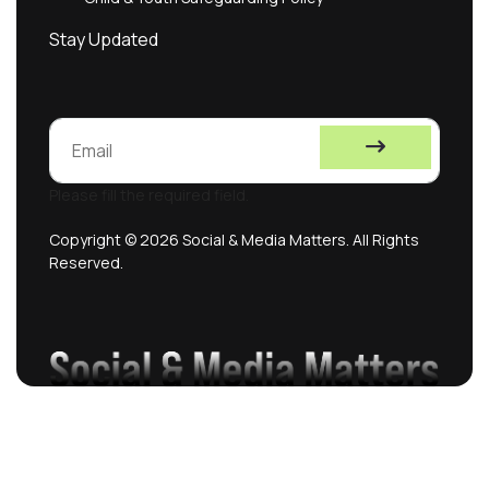
Stay Updated
Please fill the required field.
Copyright © 2026 Social & Media Matters. All Rights
Reserved.