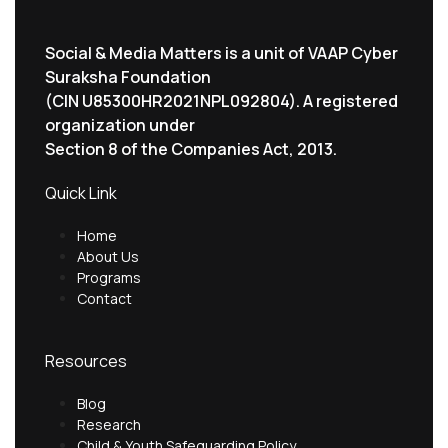
Social & Media Matters is a unit of VAAP Cyber
Suraksha Foundation
(CIN U85300HR2021NPL092804). A registered
organization under
Section 8 of the Companies Act, 2013.
Quick Link
Home
About Us
Programs
Contact
Resources
Blog
Research
Child & Youth Safeguarding Policy