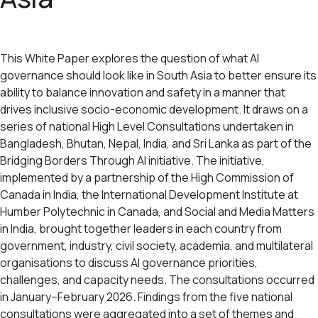
This White Paper explores the question of what AI
governance should look like in South Asia to better ensure its
ability to balance innovation and safety in a manner that
drives inclusive socio-economic development. It draws on a
series of national High Level Consultations undertaken in
Bangladesh, Bhutan, Nepal, India, and Sri Lanka as part of the
Bridging Borders Through AI initiative. The initiative,
implemented by a partnership of the High Commission of
Canada in India, the International Development Institute at
Humber Polytechnic in Canada, and Social and Media Matters
in India, brought together leaders in each country from
government, industry, civil society, academia, and multilateral
organisations to discuss AI governance priorities,
challenges, and capacity needs. The consultations occurred
in January–February 2026. Findings from the five national
consultations were aggregated into a set of themes and