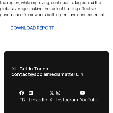
the region, while improving, continues to lag behind the
global average, making the task of building effective
governance frameworks both urgent and consequential.
DOWNLOAD REPORT
Get In Touch:
contact@socialmediamatters.in
FB
LinkedIn
X
Instagram
YouTube