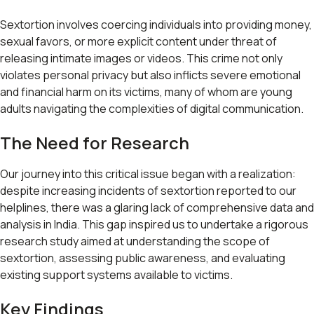
Sextortion involves coercing individuals into providing money,
sexual favors, or more explicit content under threat of
releasing intimate images or videos. This crime not only
violates personal privacy but also inflicts severe emotional
and financial harm on its victims, many of whom are young
adults navigating the complexities of digital communication.
The Need for Research
Our journey into this critical issue began with a realization:
despite increasing incidents of sextortion reported to our
helplines, there was a glaring lack of comprehensive data and
analysis in India. This gap inspired us to undertake a rigorous
research study aimed at understanding the scope of
sextortion, assessing public awareness, and evaluating
existing support systems available to victims.
Key Findings