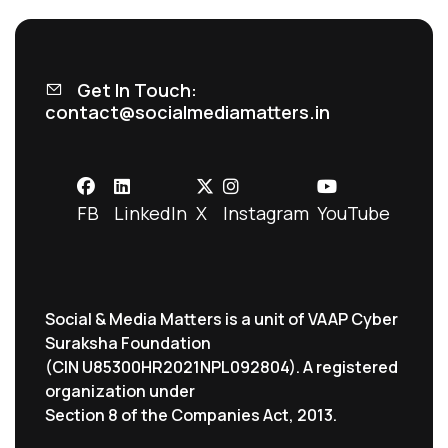
Get In Touch:
contact@socialmediamatters.in
FB
LinkedIn
X
Instagram
YouTube
Social & Media Matters is a unit of VAAP Cyber
Suraksha Foundation
(CIN U85300HR2021NPL092804). A registered
organization under
Section 8 of the Companies Act, 2013.