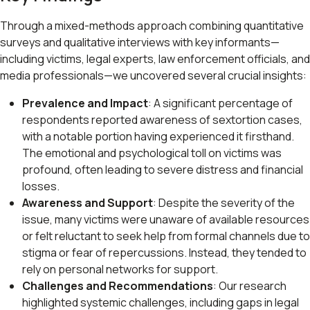
Through a mixed-methods approach combining quantitative
surveys and qualitative interviews with key informants—
including victims, legal experts, law enforcement officials, and
media professionals—we uncovered several crucial insights:
Prevalence and Impact
: A significant percentage of
respondents reported awareness of sextortion cases,
with a notable portion having experienced it firsthand.
The emotional and psychological toll on victims was
profound, often leading to severe distress and financial
losses.
Awareness and Support
: Despite the severity of the
issue, many victims were unaware of available resources
or felt reluctant to seek help from formal channels due to
stigma or fear of repercussions. Instead, they tended to
rely on personal networks for support.
Challenges and Recommendations
: Our research
highlighted systemic challenges, including gaps in legal