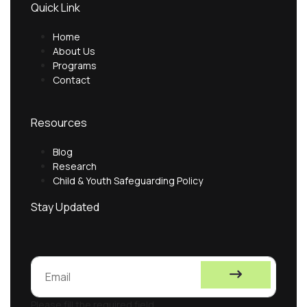
Quick Link
Home
About Us
Programs
Contact
Resources
Blog
Research
Child & Youth Safeguarding Policy
Stay Updated
Please fill the required field.