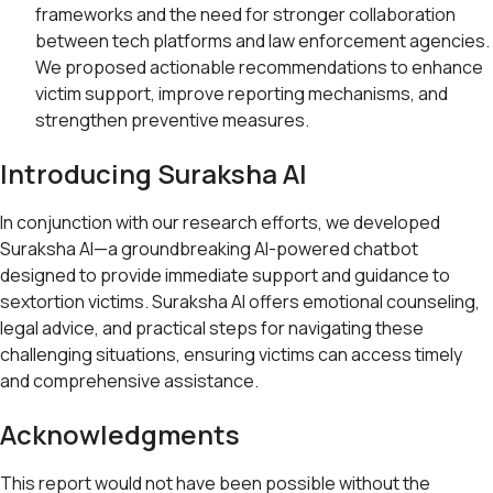
frameworks and the need for stronger collaboration
between tech platforms and law enforcement agencies.
We proposed actionable recommendations to enhance
victim support, improve reporting mechanisms, and
strengthen preventive measures.
Introducing Suraksha AI
In conjunction with our research efforts, we developed
Suraksha AI—a groundbreaking AI-powered chatbot
designed to provide immediate support and guidance to
sextortion victims. Suraksha AI offers emotional counseling,
legal advice, and practical steps for navigating these
challenging situations, ensuring victims can access timely
and comprehensive assistance.
Acknowledgments
This report would not have been possible without the