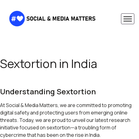
Sextortion in India
Understanding Sextortion
At Social & Media Matters, we are committed to promoting
digital safety and protecting users from emerging online
threats. Today, we are proud to unveil our latest research
initiative focused on sextortion—a troubling form of
cybercrime that has been on the rise in India.