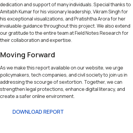
dedication and support of many individuals. Special thanks to
Amitabh Kumar for his visionary leadership, Vikram Singh for
his exceptional visualizations, and Pratishtha Arora for her
invaluable guidance throughout this project. We also extend
our gratitude to the entire team at Field Notes Research for
their collaboration and expertise.
Moving Forward
As we make this report available on our website, we urge
policymakers, tech companies, and civil society to join us in
addressing the scourge of sextortion. Together, we can
strengthen legal protections, enhance digital literacy, and
create a safer online environment.
DOWNLOAD REPORT