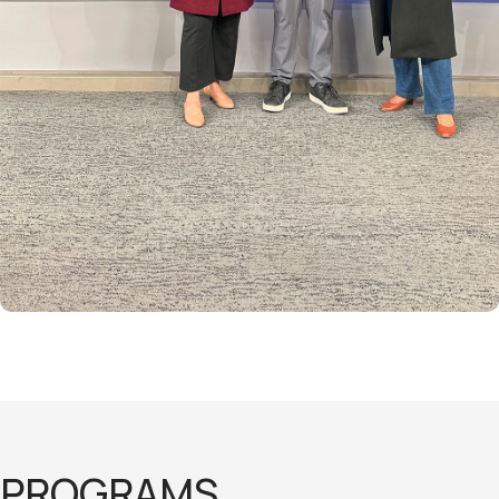
PROGRAMS