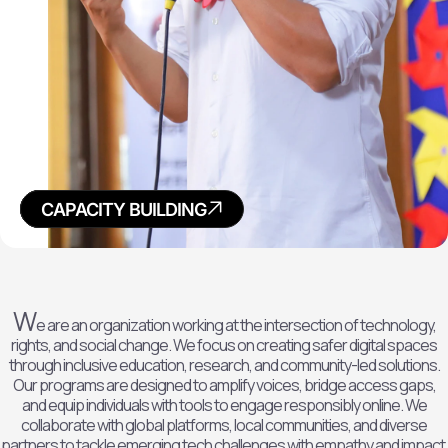
POLICY
RESEARCH
ADVOCACY
CAPACITY BUILDING
W
e are an organization working at the intersection of technology,
rights, and social change. We focus on creating safer digital spaces
through inclusive education, research, and community-led solutions.
Our programs are designed to amplify voices, bridge access gaps,
and equip individuals with tools to engage responsibly online. We
collaborate with global platforms, local communities, and diverse
partners to tackle emerging tech challenges with empathy and impact.