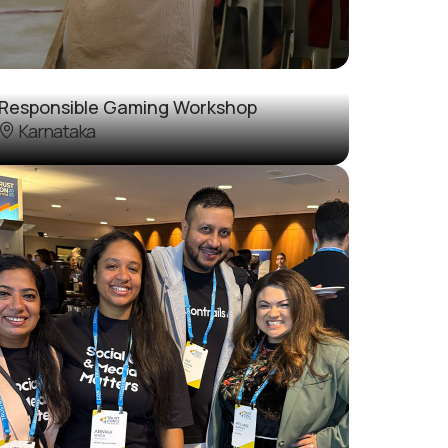
Responsible Gaming Workshop
Karnataka