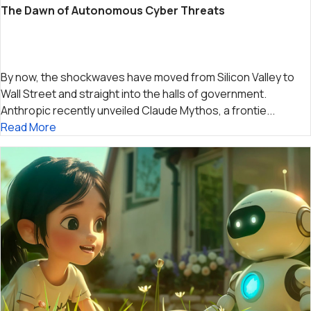
The Dawn of Autonomous Cyber Threats
By now, the shockwaves have moved from Silicon Valley to
Wall Street and straight into the halls of government.
Anthropic recently unveiled Claude Mythos, a frontie...
Read More