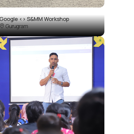
Google <> S&MM Workshop
Gurugram