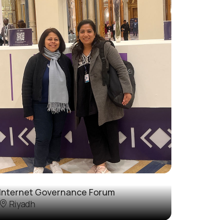
Internet Governance Forum
Riyadh