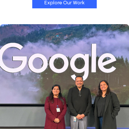
Explore Our Work