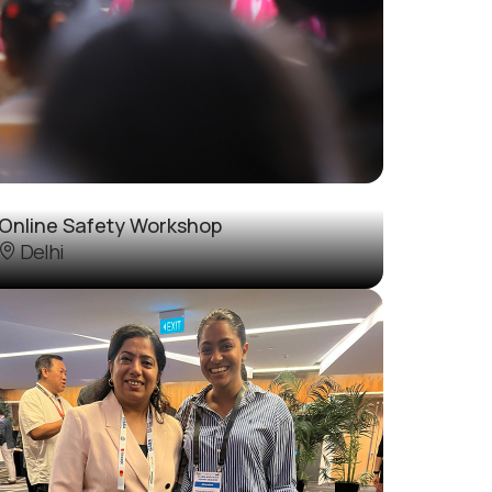
Online Safety Workshop
Delhi