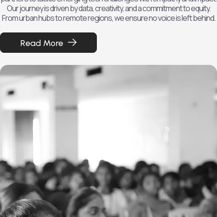
Our journey is driven by data, creativity, and a commitment to equity.
From urban hubs to remote regions, we ensure no voice is left behind.
Read More