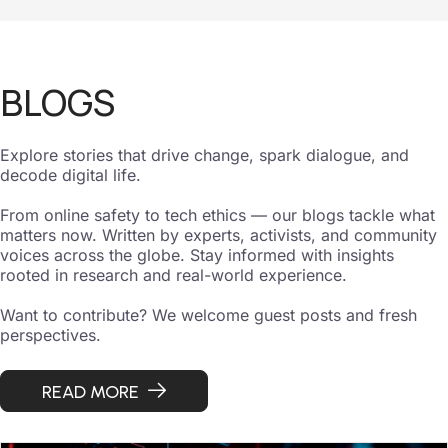
BLOGS
Explore stories that drive change, spark dialogue, and
decode digital life.
From online safety to tech ethics — our blogs tackle what
matters now. Written by experts, activists, and community
voices across the globe. Stay informed with insights
rooted in research and real-world experience.
Want to contribute? We welcome guest posts and fresh
perspectives.
READ MORE