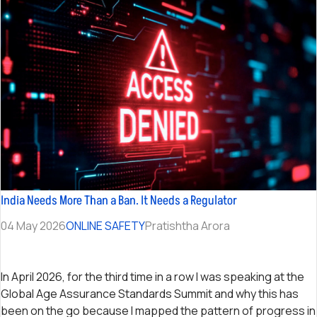
India Needs More Than a Ban. It Needs a Regulator
04 May 2026
ONLINE SAFETY
Pratishtha Arora
In April 2026, for the third time in a row I was speaking at the
Global Age Assurance Standards Summit and why this has
been on the go because I mapped the pattern of progress in