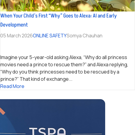
When Your Child’s First “Why” Goes to Alexa: AI and Early
Development
05 March 2026
ONLINE SAFETY
Somya Chauhan
Imagine your 5-year-old asking Alexa, “Why do all princess
movies need a prince to rescue them?” and Alexa replying,
“Why do you think princesses need to be rescued by a
prince?” That kind of exchange...
Read More