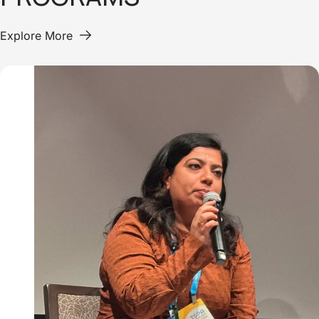
Explore More