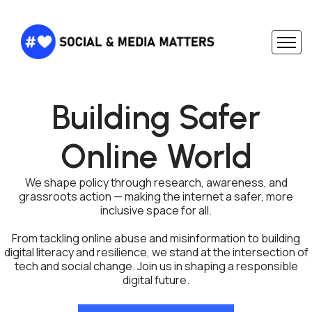
Building Safer
Online World
We shape policy through research, awareness, and
grassroots action — making the internet a safer, more
inclusive space for all.
From tackling online abuse and misinformation to building
digital literacy and resilience, we stand at the intersection of
tech and social change. Join us in shaping a responsible
digital future.