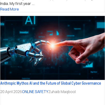
India. My first year ...
Read More
Anthropic Mythos AI and the Future of Global Cyber Governance
20 April 2026
ONLINE SAFETY
Zuhaib Maqbool