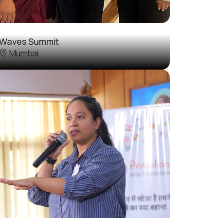
Waves Summit
Mumbai