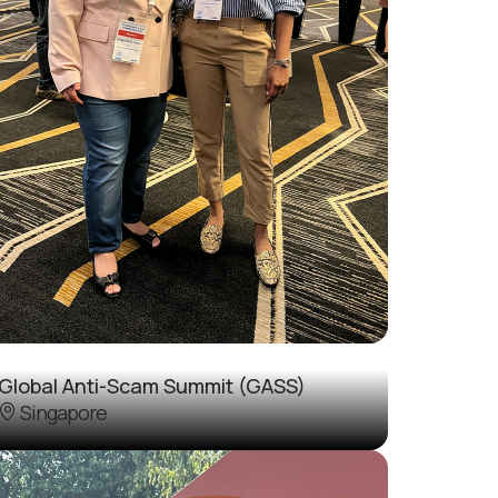
Global Anti-Scam Summit (GASS)
Singapore