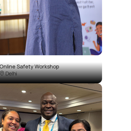
Online Safety Workshop
Delhi