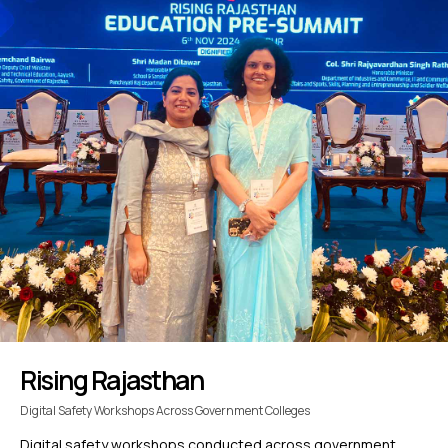
Rising Rajasthan
Digital Safety Workshops Across Government Colleges
Digital safety workshops conducted across government