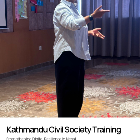
Kathmandu Civil Society Training
Strengthening Digital Resilience In Nepal