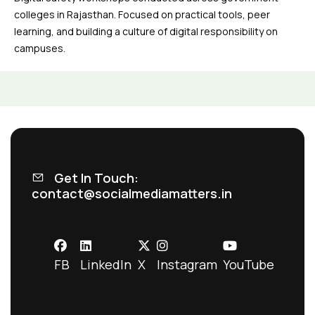
colleges in Rajasthan. Focused on practical tools, peer
learning, and building a culture of digital responsibility on
campuses.
Get In Touch:
contact@socialmediamatters.in
FB
LinkedIn
X
Instagram
YouTube