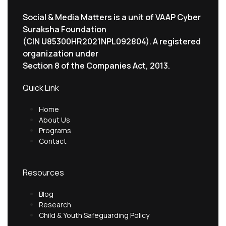
Social & Media Matters is a unit of VAAP Cyber
Suraksha Foundation
(CIN U85300HR2021NPL092804). A registered
organization under
Section 8 of the Companies Act, 2013.
Quick Link
Home
About Us
Programs
Contact
Resources
Blog
Research
Child & Youth Safeguarding Policy