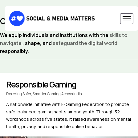
CAPACITY BUILDING
We equip individuals and institutions with the
skills to
navigate
, shape, and
safeguard the digital world
responsibly.
Responsible Gaming
Fostering Safer, Smarter Gaming Across India
A nationwide initiative with E-Gaming Federation to promote
safe, balanced gaming habits among youth. Through 32
workshops across five states, it raised awareness on mental
health, privacy, and responsible online behavior.