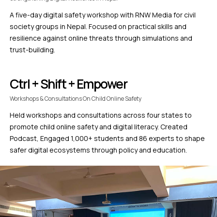
A five-day digital safety workshop with RNW Media for civil
society groups in Nepal. Focused on practical skills and
resilience against online threats through simulations and
trust-building.
Ctrl + Shift + Empower
Workshops & Consultations On Child Online Safety
Held workshops and consultations across four states to
promote child online safety and digital literacy. Created
Podcast, Engaged 1,000+ students and 86 experts to shape
safer digital ecosystems through policy and education.